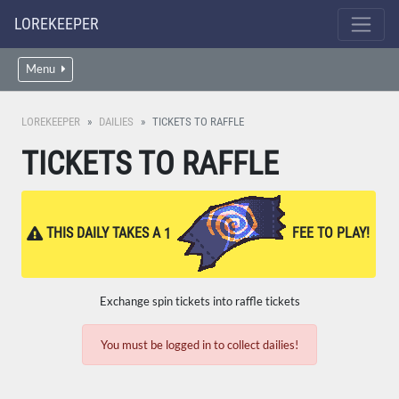
LOREKEEPER
Menu
LOREKEEPER
DAILIES
TICKETS TO RAFFLE
TICKETS TO RAFFLE
THIS DAILY TAKES A
1
FEE TO PLAY!
Exchange spin tickets into raffle tickets
You must be logged in to collect dailies!