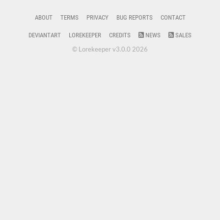
ABOUT
TERMS
PRIVACY
BUG REPORTS
CONTACT
DEVIANTART
LOREKEEPER
CREDITS
NEWS
SALES
© Lorekeeper v3.0.0 2026