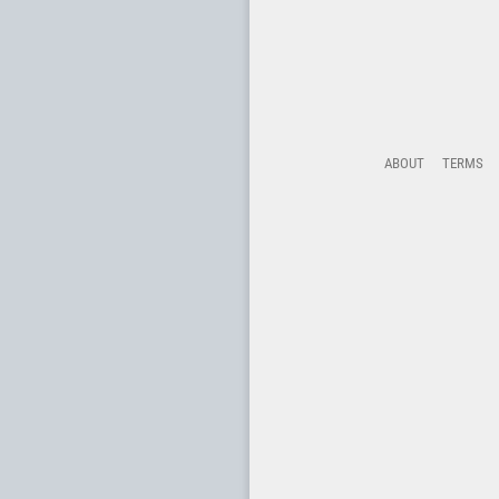
ABOUT
TERMS