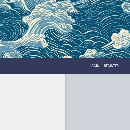
LOGIN
REGISTER