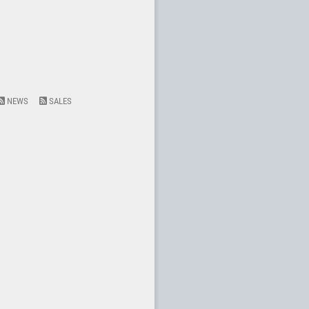
NEWS
SALES