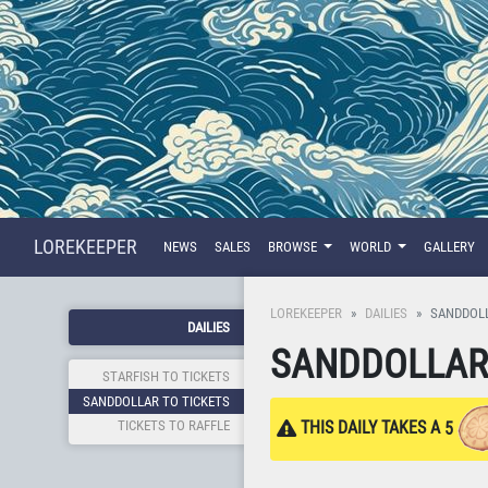
LOREKEEPER
NEWS
SALES
BROWSE
WORLD
GALLERY
LOREKEEPER
DAILIES
SANDDOLL
DAILIES
SANDDOLLAR 
STARFISH TO TICKETS
SANDDOLLAR TO TICKETS
TICKETS TO RAFFLE
THIS DAILY TAKES A
5