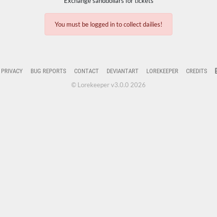
Exchange sanddollars for tickets
You must be logged in to collect dailies!
PRIVACY
BUG REPORTS
CONTACT
DEVIANTART
LOREKEEPER
CREDITS
© Lorekeeper v3.0.0 2026