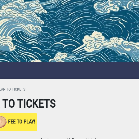
AR TO TICKETS
TO TICKETS
FEE TO PLAY!