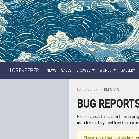
LOREKEEPER
NEWS
SALES
BROWSE
WORLD
GALLERY
LOREKEEPER
REPORTS
BUG REPORT
Please check the current 'fix in pro
match your bug, feel free to create
Please note that certain bug re