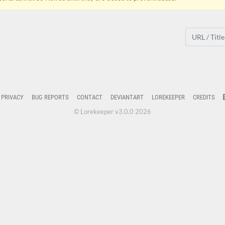
PRIVACY
BUG REPORTS
CONTACT
DEVIANTART
LOREKEEPER
CREDITS
© Lorekeeper v3.0.0 2026