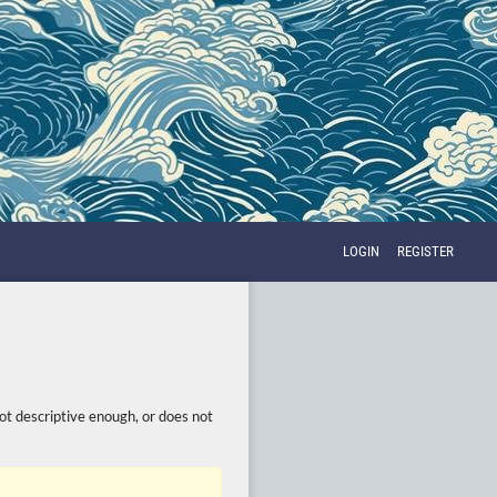
LOGIN
REGISTER
not descriptive enough, or does not