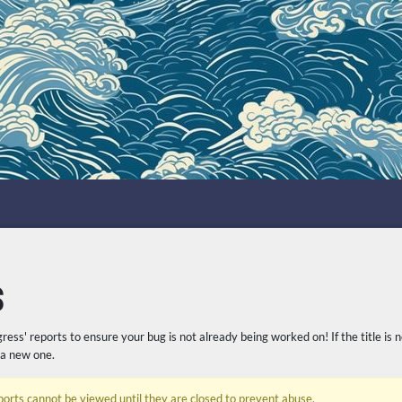
S
gress' reports to ensure your bug is not already being worked on! If the title is 
 a new one.
ports cannot be viewed until they are closed to prevent abuse.