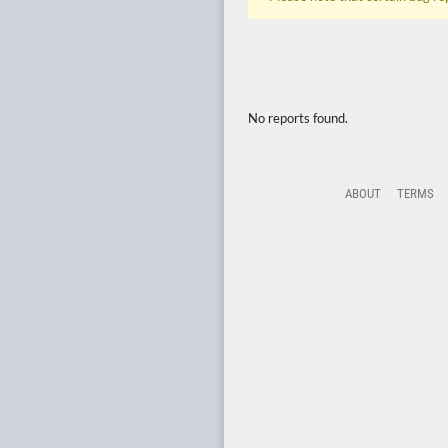
No reports found.
ABOUT
TERMS