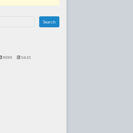
NEWS
SALES